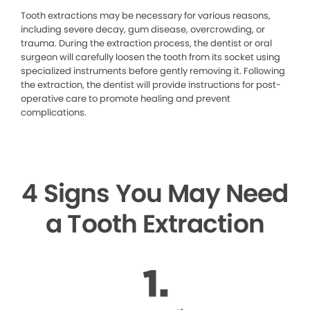
Tooth extractions may be necessary for various reasons,
including severe decay, gum disease, overcrowding, or
trauma. During the extraction process, the dentist or oral
surgeon will carefully loosen the tooth from its socket using
specialized instruments before gently removing it. Following
the extraction, the dentist will provide instructions for post-
operative care to promote healing and prevent
complications.
4 Signs You May Need
a Tooth Extraction