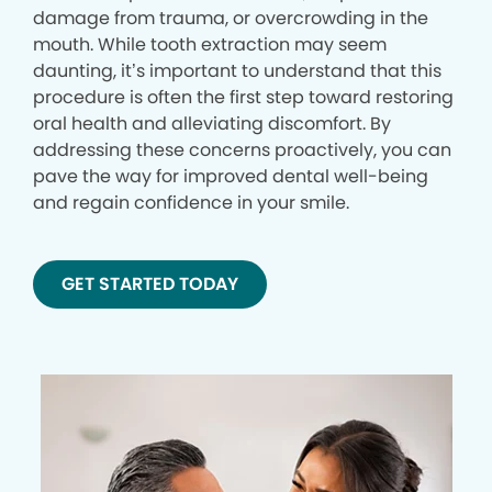
damage from trauma, or overcrowding in the
mouth. While tooth extraction may seem
daunting, it’s important to understand that this
procedure is often the first step toward restoring
oral health and alleviating discomfort. By
addressing these concerns proactively, you can
pave the way for improved dental well-being
and regain confidence in your smile.
GET STARTED TODAY