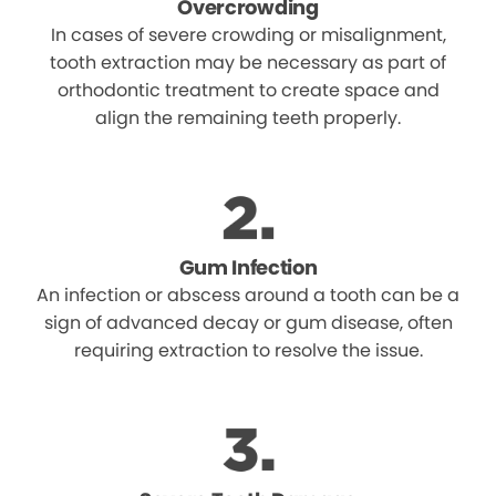
Overcrowding
In cases of severe crowding or misalignment,
tooth extraction may be necessary as part of
orthodontic treatment to create space and
align the remaining teeth properly.
Gum Infection
An infection or abscess around a tooth can be a
sign of advanced decay or gum disease, often
requiring extraction to resolve the issue.