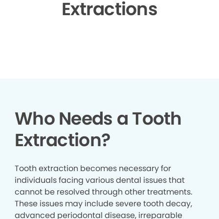
Extractions
▶
Who Needs a Tooth
Extraction?
Tooth extraction becomes necessary for
individuals facing various dental issues that
cannot be resolved through other treatments.
These issues may include severe tooth decay,
advanced periodontal disease, irreparable