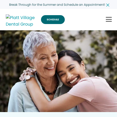
Break Through for the Summer and Schedule an Appointment!
SCHEDULE