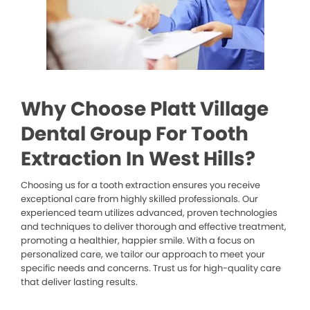
Why Choose Platt Village
Dental Group For Tooth
Extraction In West Hills?
Choosing us for a tooth extraction ensures you receive
exceptional care from highly skilled professionals. Our
experienced team utilizes advanced, proven technologies
and techniques to deliver thorough and effective treatment,
promoting a healthier, happier smile. With a focus on
personalized care, we tailor our approach to meet your
specific needs and concerns. Trust us for high-quality care
that deliver lasting results.