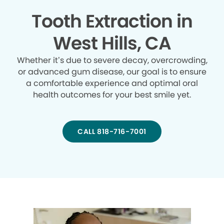
Tooth Extraction in
West Hills, CA
Whether it’s due to severe decay, overcrowding,
or advanced gum disease, our goal is to ensure
a comfortable experience and optimal oral
health outcomes for your best smile yet.
CALL 818-716-7001