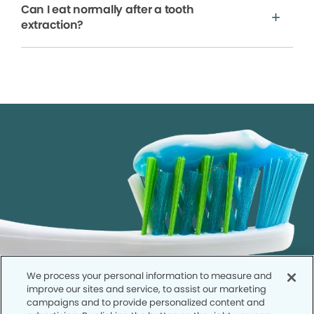
Can I eat normally after a tooth
extraction?
We process your personal information to measure and
improve our sites and service, to assist our marketing
campaigns and to provide personalized content and