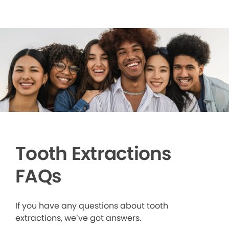
Tooth Extractions
FAQs
If you have any questions about tooth
extractions, we’ve got answers.