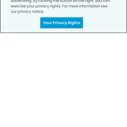
advertising. By clicking the button on the right, you can
exercise your privacy rights. For more information see
our privacy notice.
Call to Schedule
Your Privacy Rights
Your Smile is Our Priority
Schedule an appointment with us today to
discover the difference of advanced, proven
technologies, a full suite of services, and
exceptional quality in dental care – all tailored
to give you a healthier, happier smile.
SCHEDULE TODAY