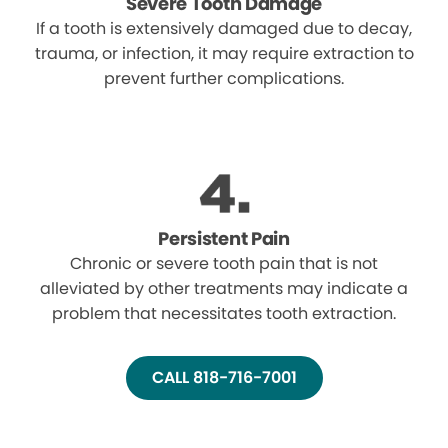
Severe Tooth Damage
If a tooth is extensively damaged due to decay,
trauma, or infection, it may require extraction to
prevent further complications.
Persistent Pain
Chronic or severe tooth pain that is not
alleviated by other treatments may indicate a
problem that necessitates tooth extraction.
CALL 818-716-7001