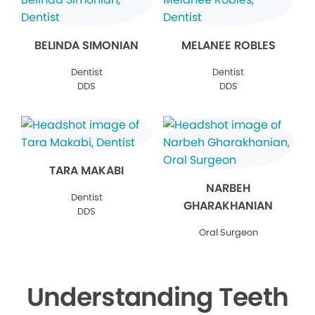
BELINDA SIMONIAN
MELANEE ROBLES
Dentist
Dentist
DDS
DDS
TARA MAKABI
NARBEH
Dentist
GHARAKHANIAN
DDS
Oral Surgeon
Understanding Teeth