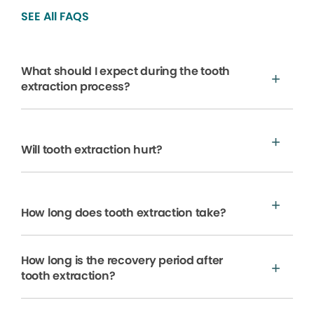
SEE All FAQS
What should I expect during the tooth
extraction process?
Will tooth extraction hurt?
How long does tooth extraction take?
How long is the recovery period after
tooth extraction?