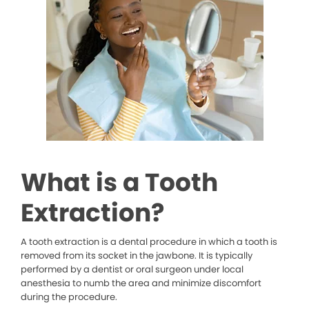
What is a Tooth
Extraction?
A tooth extraction is a dental procedure in which a tooth is
removed from its socket in the jawbone. It is typically
performed by a dentist or oral surgeon under local
anesthesia to numb the area and minimize discomfort
during the procedure.