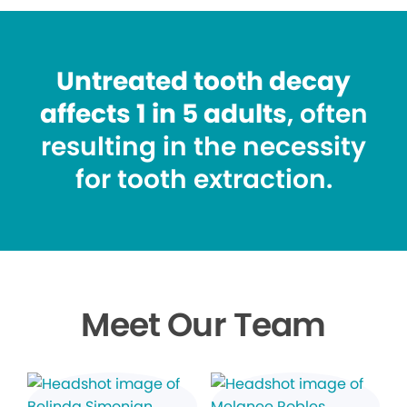
Untreated tooth decay
affects 1 in 5 adults
, often
resulting in the necessity
for tooth extraction.
Meet Our Team