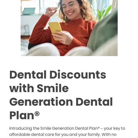
Dental Discounts
with Smile
Generation Dental
Plan®
Introducing the Smile Generation Dental Plan® – your key to
affordable dental care for you and your family. With no