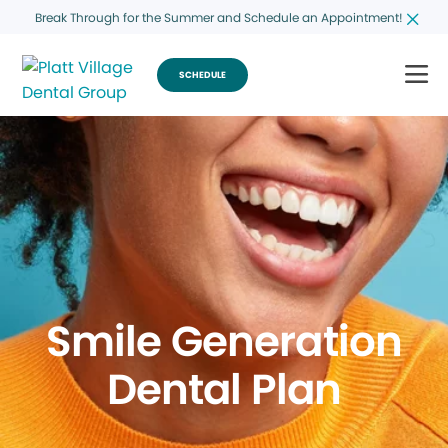
Break Through for the Summer and Schedule an Appointment!
SCHEDULE
Smile Generation
Dental Plan