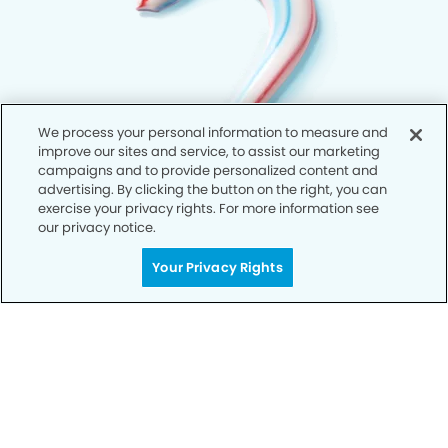
We process your personal information to measure and
improve our sites and service, to assist our marketing
campaigns and to provide personalized content and
advertising. By clicking the button on the right, you can
exercise your privacy rights. For more information see
our privacy notice.
Your Privacy Rights