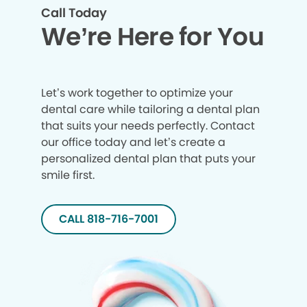
Call Today
We’re Here for You
Let’s work together to optimize your
dental care while tailoring a dental plan
that suits your needs perfectly. Contact
our office today and let’s create a
personalized dental plan that puts your
smile first.
CALL 818-716-7001