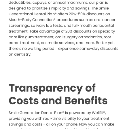
deductibles, copays, or annual maximums, our plan is
designed to prioritize simplicity and savings. The Smile
Generational Dental Plan® offers 20%-50% discounts on
Mouth-Body Connection® procedures such as oral cancer
screenings, salivary lab tests, and full-mouth periodontal
treatment. Take advantage of 20% discounts on specialty
care like gum treatment, oral surgery orthodontics, root
canal treatment, cosmetic services, and more. Better yet,
there’s no waiting period – experience same-day discounts
on dentistry.
Transparency of
Costs and Benefits
Smile Generation Dental Plan® is powered by Wellfit®,
providing you with real-time visibility to your treatment
savings and costs - all on your phone. Now you can make