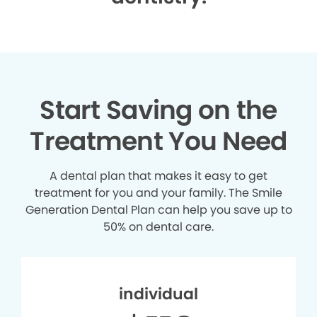
Start Saving on the
Treatment You Need
A dental plan that makes it easy to get
treatment for you and your family. The Smile
Generation Dental Plan can help you save up to
50% on dental care.
individual