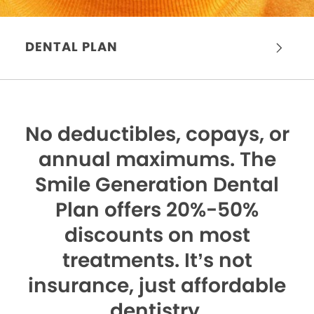
DENTAL PLAN
No deductibles, copays, or
annual maximums.
The
Smile Generation Dental
Plan offers 20%-50%
discounts on most
treatments. It’s not
insurance, just affordable
dentistry.