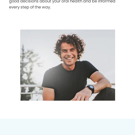
good decisions about your oral health and be informed
every step of the way.