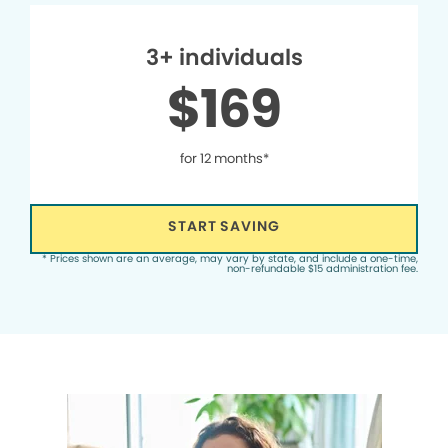
3+ individuals
$169
for 12 months*
START SAVING
* Prices shown are an average, may vary by state, and include a one-time,
non-refundable $15 administration fee.