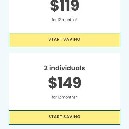
$119
for 12 months*
START SAVING
2 individuals
$149
for 12 months*
START SAVING