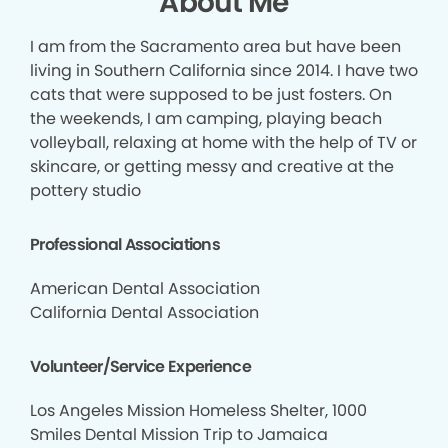
About Me
I am from the Sacramento area but have been
living in Southern California since 2014. I have two
cats that were supposed to be just fosters. On
the weekends, I am camping, playing beach
volleyball, relaxing at home with the help of TV or
skincare, or getting messy and creative at the
pottery studio
Professional Associations
American Dental Association
California Dental Association
Volunteer/Service Experience
Los Angeles Mission Homeless Shelter, 1000
Smiles Dental Mission Trip to Jamaica