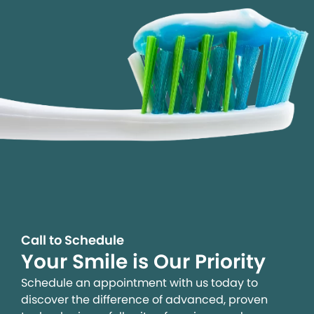
Call to Schedule
Your Smile is Our Priority
Schedule an appointment with us today to
discover the difference of advanced, proven