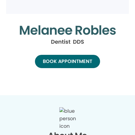
Melanee Robles
Dentist DDS
BOOK APPOINTMENT