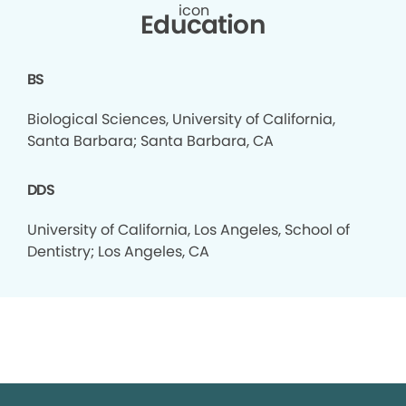
Education
BS
Biological Sciences, University of California,
Santa Barbara; Santa Barbara, CA
DDS
University of California, Los Angeles, School of
Dentistry; Los Angeles, CA