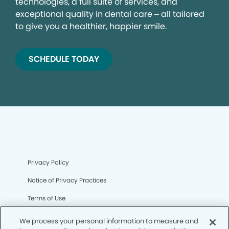
technologies, a full suite of services, and
exceptional quality in dental care – all tailored
to give you a healthier, happier smile.
SCHEDULE TODAY
Privacy Policy
Notice of Privacy Practices
Terms of Use
Notice of Non-Discrimination
We process your personal information to measure and