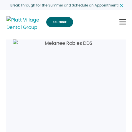
Break Through for the Summer and Schedule an Appointment!
SCHEDULE