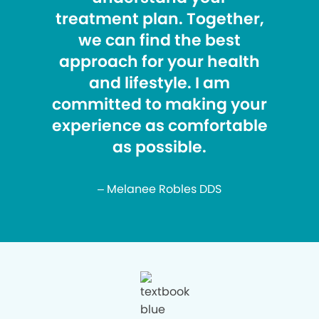
treatment plan. Together,
we can find the best
approach for your health
and lifestyle. I am
committed to making your
experience as comfortable
as possible.
– Melanee Robles DDS