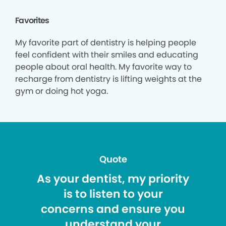
Favorites
My favorite part of dentistry is helping people
feel confident with their smiles and educating
people about oral health. My favorite way to
recharge from dentistry is lifting weights at the
gym or doing hot yoga.
Quote
As your dentist, my priority
is to listen to your
concerns and ensure you
understand your