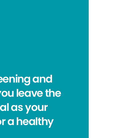
reening and
you leave the
oal as your
or a healthy