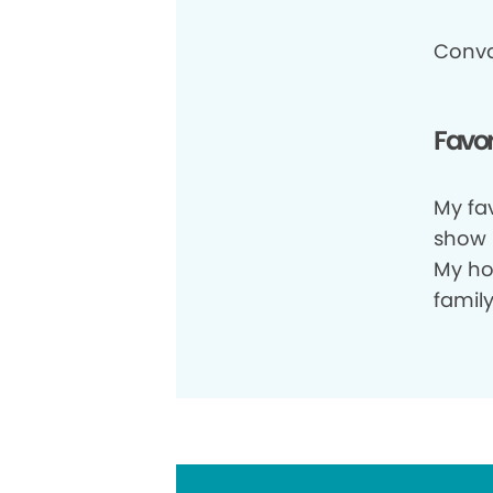
Conva
Favor
My fav
show i
My ho
family