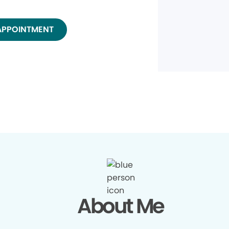
APPOINTMENT
About Me