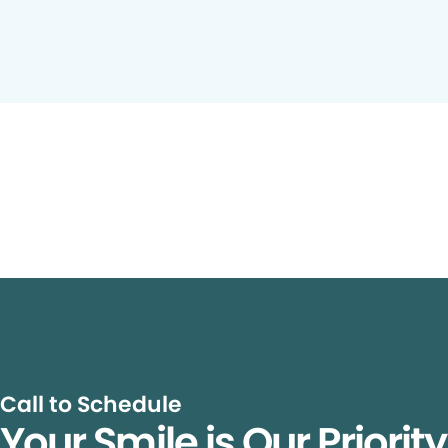
Call to Schedule
Your Smile is Our Priorit