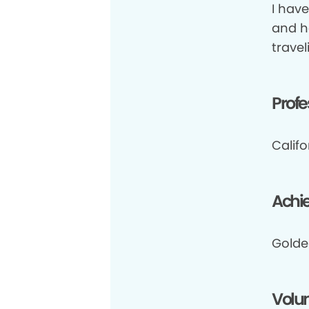
I hav
and ha
travel
Profe
Califo
Achi
Golde
Volun