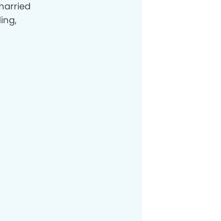
married
ing,