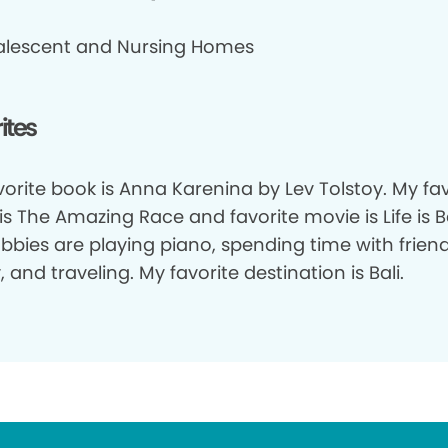
lescent and Nursing Homes
ites
orite book is Anna Karenina by Lev Tolstoy. My fav
s The Amazing Race and favorite movie is Life is Be
bbies are playing piano, spending time with frien
, and traveling. My favorite destination is Bali.