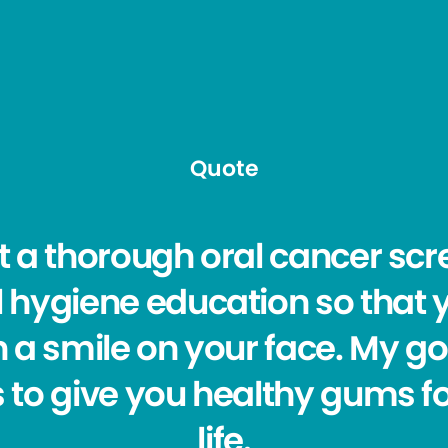
Quote
et a thorough oral cancer sc
l hygiene education so that 
h a smile on your face. My g
s to give you healthy gums f
life.