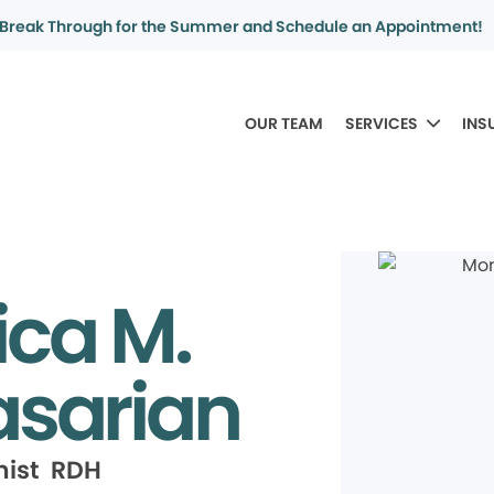
Break Through for the Summer and Schedule an Appointment!
OUR TEAM
SERVICES
INS
ca M.
sarian
nist RDH