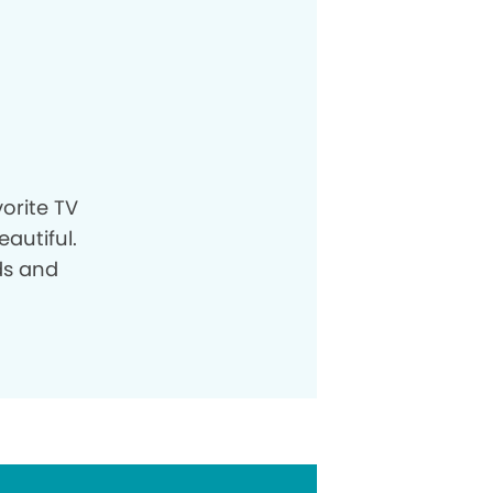
orite TV
autiful.
ds and