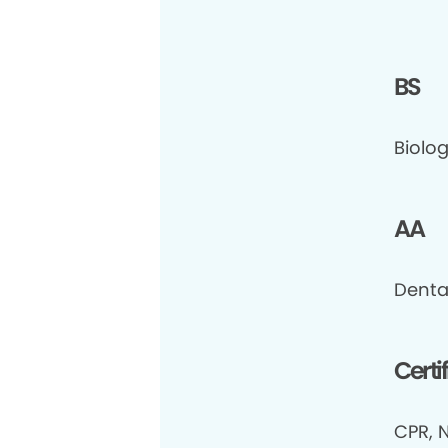
BS
Biolog
AA
Denta
Certi
CPR, N