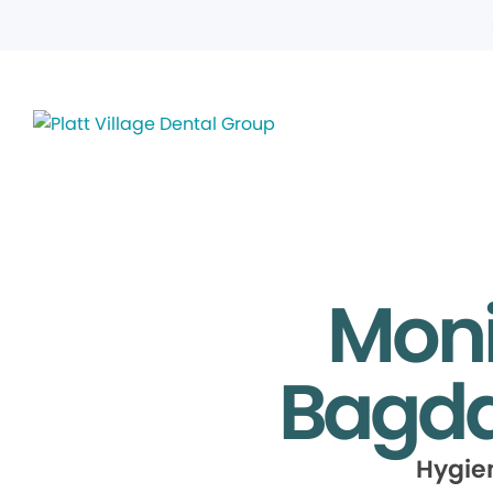
Moni
Bagda
Hygie