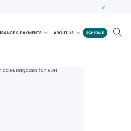
URANCE & PAYMENTS
ABOUT US
SCHEDULE