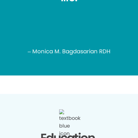
– Monica M. Bagdasarian RDH