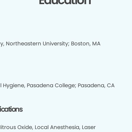
Education
y, Northeastern University; Boston, MA
l Hygiene, Pasadena College; Pasadena, CA
fications
itrous Oxide, Local Anesthesia, Laser