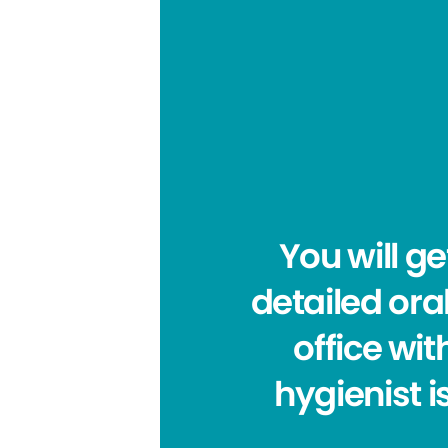
You will g
detailed ora
office wit
hygienist i