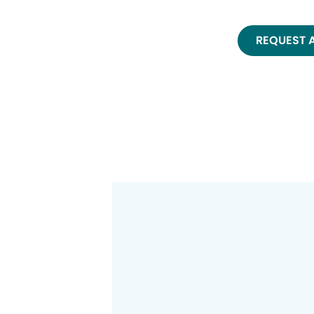
REQUEST 