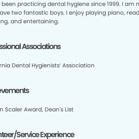
e been practicing dental hygiene since 1999. I am 
ve two fantastic boys. I enjoy playing piano, read
ing, and entertaining.
ssional Associations
rnia Dental Hygienists’ Association
evements
n Scaler Award, Dean's List
teer/Service Experience