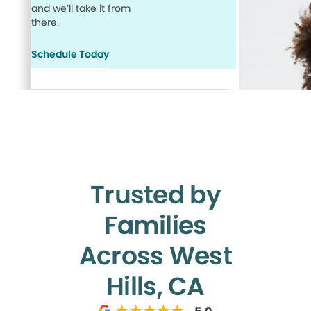
and we’ll take it from
there.
Schedule Today
Trusted by
Families
Across West
Hills, CA