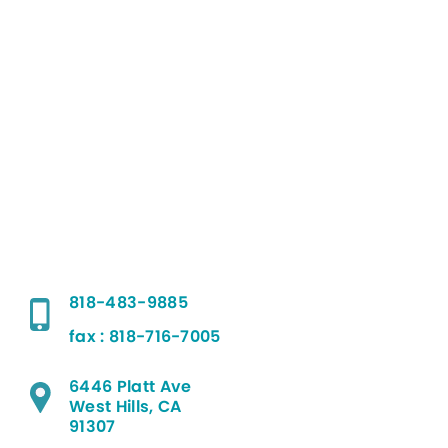
818-483-9885
fax : 818-716-7005
6446 Platt Ave
West Hills, CA
91307