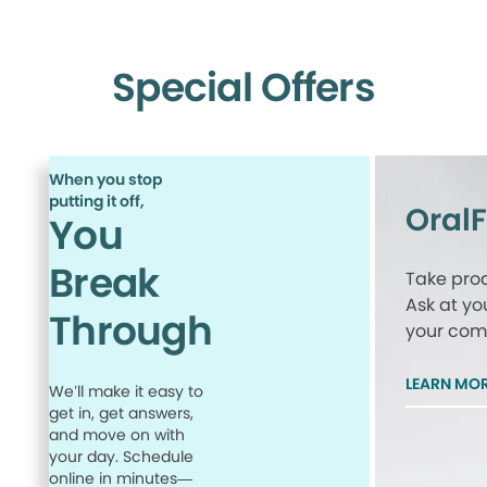
Special Offers
When you stop
putting it off,
Oral
You
Break
Take proa
Ask at yo
Through
your comp
LEARN MO
We’ll make it easy to
get in, get answers,
and move on with
your day. Schedule
online in minutes—