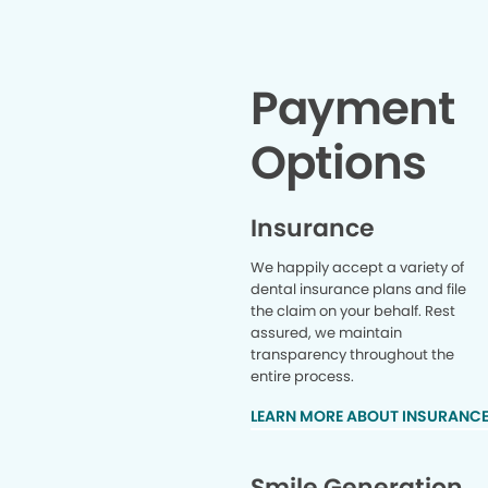
for helpin
procedur
beyond t
she was a
was ther
Payment
employees
choose pl
Options
Insurance
We happily accept a variety of
dental insurance plans and file
the claim on your behalf. Rest
assured, we maintain
transparency throughout the
entire process.
LEARN MORE ABOUT INSURANC
Smile Generation