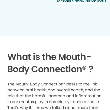
EXPLORE FINANCING OPTIONS
What is the Mouth-
Body Connection
®
?
The Mouth-Body Connection® refers to the link
between oral health and overall health, and the
role that the harmful bacteria and inflammation
in our mouths play in chronic, systemic disease.
That’s why it’s time we talked about more than