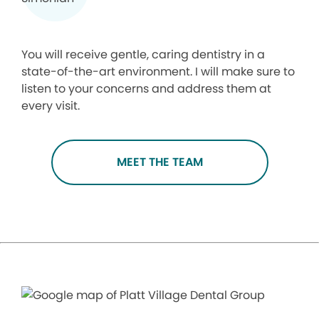
You will receive gentle, caring dentistry in a
state-of-the-art environment. I will make sure to
listen to your concerns and address them at
every visit.
MEET THE TEAM