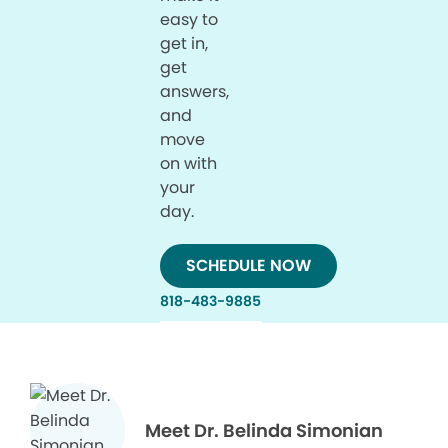
easy to
get in,
get
answers,
and
move
on with
your
day.
SCHEDULE NOW
818-483-9885
Meet Dr. Belinda Simonian