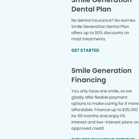
Dental Plan
No dental insurance? No worries.
Smile Generation Dental Plan
offers up to 50% discounts on
most treatments.
GET STARTED
Smile Generation
Financing
You only have one smile, so we
gladly offer flexible payment
options to make caring for it more
affordable. Finance up to $25,000
for 60 months and enjoy 0%
interest and low-interest plans on
approved credit.