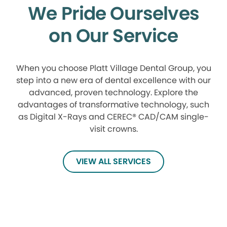
We Pride Ourselves
on Our Service
When you choose Platt Village Dental Group, you
step into a new era of dental excellence with our
advanced, proven technology. Explore the
advantages of transformative technology, such
as Digital X-Rays and CEREC® CAD/CAM single-
visit crowns.
VIEW ALL SERVICES