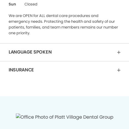
Sun
Closed
We are OPEN for ALL dental care procedures and
emergency needs. Protecting the health and safety of our
patients, families, and team members remains our number
one priority.
LANGUAGE SPOKEN
INSURANCE