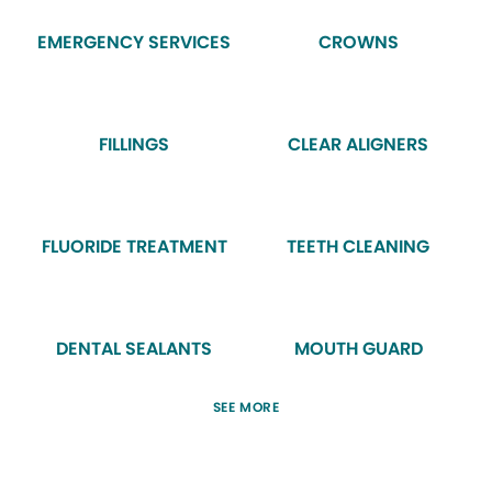
EMERGENCY SERVICES
CROWNS
FILLINGS
CLEAR ALIGNERS
FLUORIDE TREATMENT
TEETH CLEANING
DENTAL SEALANTS
MOUTH GUARD
SEE MORE