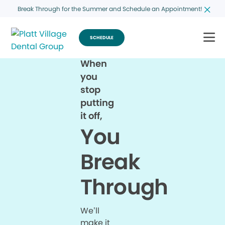
Break Through for the Summer and Schedule an Appointment!
SCHEDULE
When
you
stop
putting
it off,
You
Break
Through
We’ll
make it