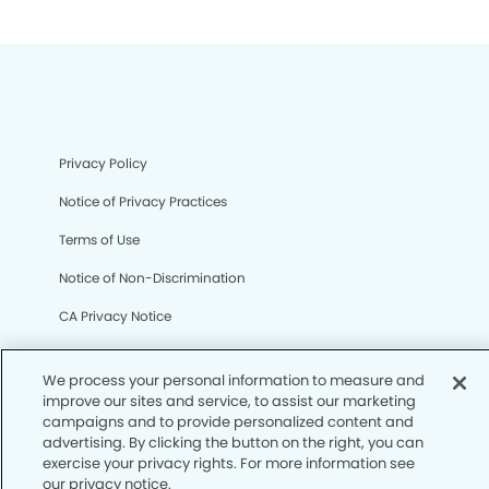
Privacy Policy
Notice of Privacy Practices
Terms of Use
Notice of Non-Discrimination
CA Privacy Notice
CO Privacy Notice
We process your personal information to measure and
WA Privacy Notice
improve our sites and service, to assist our marketing
campaigns and to provide personalized content and
Accessibility
advertising. By clicking the button on the right, you can
exercise your privacy rights. For more information see
Sitemap
our privacy notice.