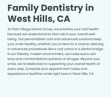
Family Dentistry in
West Hills, CA
At Platt Village Dental Group, we prioritize your oral health
because we understand its vital role in your overall well-
being. Our personalized care and advanced solutions keep
your smile healthy, whether you’re here for a routine cleaning
or advanced procedures like a root canal or a dental bridge.
In our friendly, modern environment, we make every visit
easy and comfortable for patients of all ages. Beyond your
smile, we’re dedicated to supporting your overall health at
every step. Schedule your appointment today and
experience a healthier smile right here in West Hills, CA.