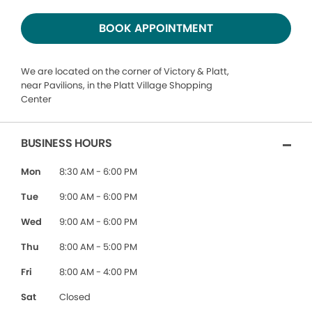
BOOK APPOINTMENT
We are located on the corner of Victory & Platt,
near Pavilions, in the Platt Village Shopping
Center
BUSINESS HOURS
Mon
8:30 AM - 6:00 PM
Tue
9:00 AM - 6:00 PM
Wed
9:00 AM - 6:00 PM
Thu
8:00 AM - 5:00 PM
Fri
8:00 AM - 4:00 PM
Sat
Closed