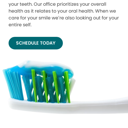
your teeth. Our office prioritizes your overall
health as it relates to your oral health. When we
care for your smile we’re also looking out for your
entire self.
SCHEDULE TODAY